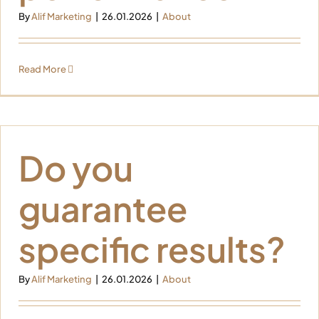
By
Alif Marketing
|
26.01.2026
|
About
Read More
Do you
guarantee
specific results?
By
Alif Marketing
|
26.01.2026
|
About