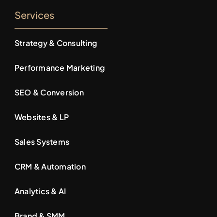
Services
Strategy & Consulting
Performance Marketing
SEO & Conversion
Websites & LP
Sales Systems
CRM & Automation
Analytics & AI
Brand & SMM