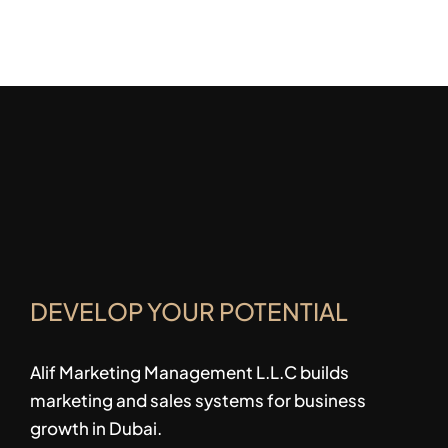
DEVELOP YOUR POTENTIAL
Alif Marketing Management L.L.C builds
marketing and sales systems for business
growth in Dubai.