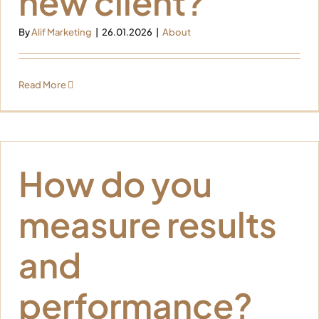
new client?
By
Alif Marketing
|
26.01.2026
|
About
Read More
How do you
measure results
and
performance?