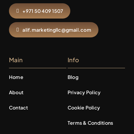
+971 50 409 1507
alif.marketingllc@gmail.com
Main
Info
Home
Blog
About
Privacy Policy
Contact
Cookie Policy
Terms & Conditions