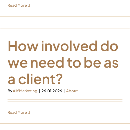
Read More
How involved do
we need to be as
a client?
By
Alif Marketing
|
26.01.2026
|
About
Read More