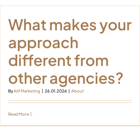
What makes your
approach
different from
other agencies?
By
Alif Marketing
|
26.01.2026
|
About
Read More